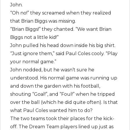
John.
“Oh no!” they screamed when they realized
that Brian Biggs was missing.
“Brian Biggs!” they chanted. “We want Brian
Biggs not a little kid!”
John pulled his head down inside his big shirt.
“Just ignore them,” said Paul Coles cooly. “Play
your normal game.”
John nodded, but he wasn’t sure he
understood. His normal game was running up
and down the garden with his football,
shouting “Goal!”, and “Foul!” when he tripped
over the ball (which he did quite often). Is that
what Paul Coles wanted him to do?
The two teams took their places for the kick-
off. The Dream Team players lined up just as