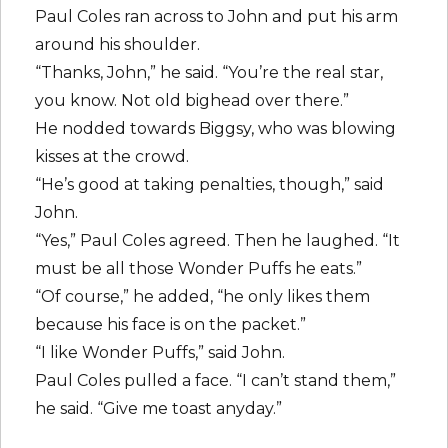
Paul Coles ran across to John and put his arm
around his shoulder.
“Thanks, John,” he said. “You’re the real star,
you know. Not old bighead over there.”
He nodded towards Biggsy, who was blowing
kisses at the crowd.
“He’s good at taking penalties, though,” said
John.
“Yes,” Paul Coles agreed. Then he laughed. “It
must be all those Wonder Puffs he eats.”
“Of course,” he added, “he only likes them
because his face is on the packet.”
“I like Wonder Puffs,” said John.
Paul Coles pulled a face. “I can’t stand them,”
he said. “Give me toast anyday.”