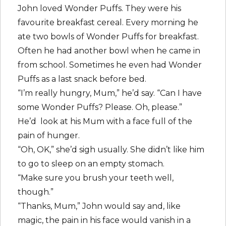
John loved Wonder Puffs. They were his
favourite breakfast cereal. Every morning he
ate two bowls of Wonder Puffs for breakfast.
Often he had another bowl when he came in
from school. Sometimes he even had Wonder
Puffs as a last snack before bed.
“I’m really hungry, Mum,” he’d say. “Can I have
some Wonder Puffs? Please. Oh, please.”
He’d look at his Mum with a face full of the
pain of hunger.
“Oh, OK,” she’d sigh usually. She didn’t like him
to go to sleep on an empty stomach.
“Make sure you brush your teeth well,
though.”
“Thanks, Mum,” John would say and, like
magic, the pain in his face would vanish in a