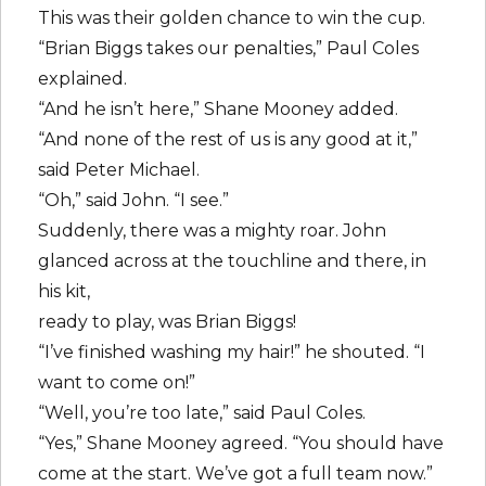
This was their golden chance to win the cup.
“Brian Biggs takes our penalties,” Paul Coles
explained.
“And he isn’t here,” Shane Mooney added.
“And none of the rest of us is any good at it,”
said Peter Michael.
“Oh,” said John. “I see.”
Suddenly, there was a mighty roar. John
glanced across at the touchline and there, in
his kit,
ready to play, was Brian Biggs!
“I’ve finished washing my hair!” he shouted. “I
want to come on!”
“Well, you’re too late,” said Paul Coles.
“Yes,” Shane Mooney agreed. “You should have
come at the start. We’ve got a full team now.”