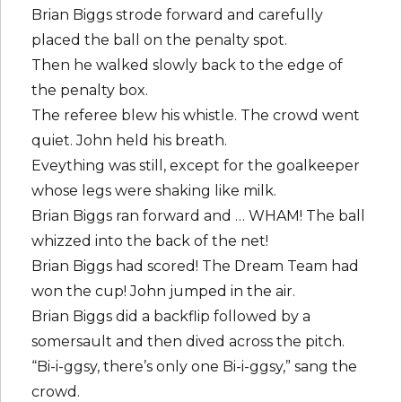
Brian Biggs strode forward and carefully
placed the ball on the penalty spot.
Then he walked slowly back to the edge of
the penalty box.
The referee blew his whistle. The crowd went
quiet. John held his breath.
Eveything was still, except for the goalkeeper
whose legs were shaking like milk.
Brian Biggs ran forward and … WHAM! The ball
whizzed into the back of the net!
Brian Biggs had scored! The Dream Team had
won the cup! John jumped in the air.
Brian Biggs did a backflip followed by a
somersault and then dived across the pitch.
“Bi-i-ggsy, there’s only one Bi-i-ggsy,” sang the
crowd.