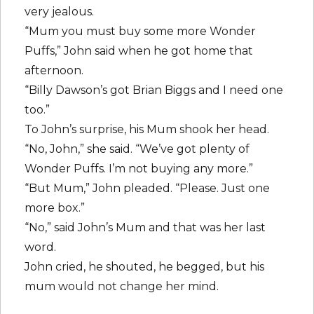
very jealous.
“Mum you must buy some more Wonder
Puffs,” John said when he got home that
afternoon.
“Billy Dawson’s got Brian Biggs and I need one
too.”
To John’s surprise, his Mum shook her head.
“No, John,” she said. “We’ve got plenty of
Wonder Puffs. I’m not buying any more.”
“But Mum,” John pleaded. “Please. Just one
more box.”
“No,” said John’s Mum and that was her last
word.
John cried, he shouted, he begged, but his
mum would not change her mind.