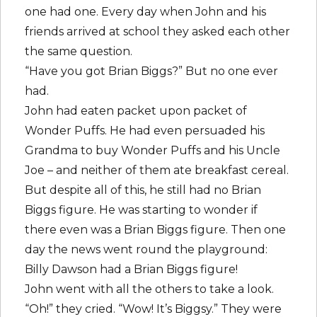
one had one. Every day when John and his
friends arrived at school they asked each other
the same question.
“Have you got Brian Biggs?” But no one ever
had.
John had eaten packet upon packet of
Wonder Puffs. He had even persuaded his
Grandma to buy Wonder Puffs and his Uncle
Joe – and neither of them ate breakfast cereal.
But despite all of this, he still had no Brian
Biggs figure. He was starting to wonder if
there even was a Brian Biggs figure. Then one
day the news went round the playground:
Billy Dawson had a Brian Biggs figure!
John went with all the others to take a look.
“Oh!” they cried. “Wow! It’s Biggsy.” They were