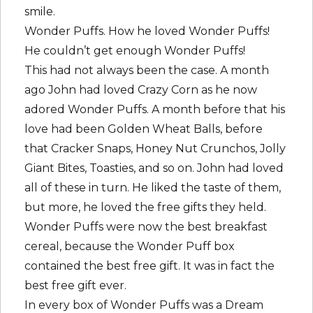
smile.
Wonder Puffs. How he loved Wonder Puffs!
He couldn’t get enough Wonder Puffs!
This had not always been the case. A month
ago John had loved Crazy Corn as he now
adored Wonder Puffs. A month before that his
love had been Golden Wheat Balls, before
that Cracker Snaps, Honey Nut Crunchos, Jolly
Giant Bites, Toasties, and so on. John had loved
all of these in turn. He liked the taste of them,
but more, he loved the free gifts they held.
Wonder Puffs were now the best breakfast
cereal, because the Wonder Puff box
contained the best free gift. It was in fact the
best free gift ever.
In every box of Wonder Puffs was a Dream