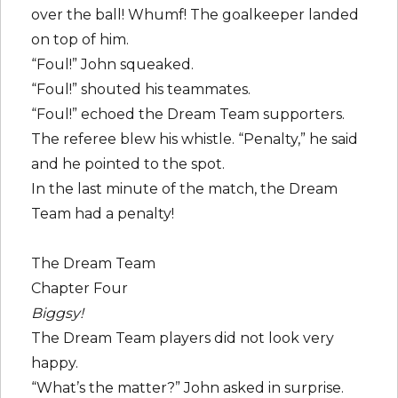
over the ball! Whumf! The goalkeeper landed
on top of him.
“Foul!” John squeaked.
“Foul!” shouted his teammates.
“Foul!” echoed the Dream Team supporters.
The referee blew his whistle. “Penalty,” he said
and he pointed to the spot.
In the last minute of the match, the Dream
Team had a penalty!
The Dream Team
Chapter Four
Biggsy!
The Dream Team players did not look very
happy.
“What’s the matter?” John asked in surprise.