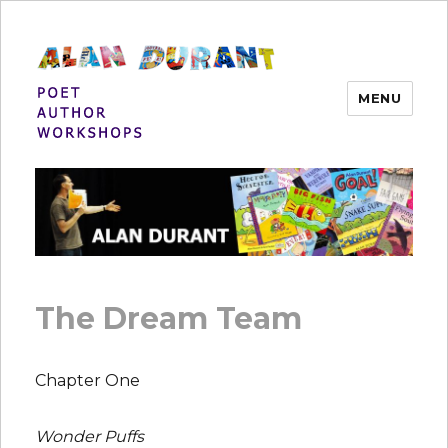
MENU
Alan Durant
The Dream Team
Chapter One
Wonder Puffs