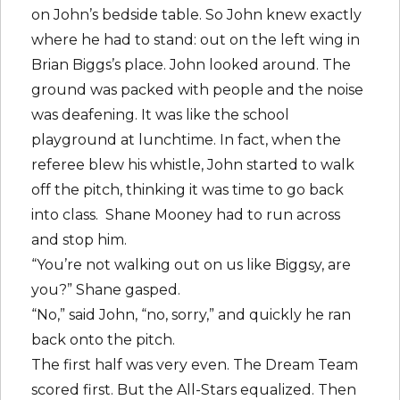
on John’s bedside table. So John knew exactly
where he had to stand: out on the left wing in
Brian Biggs’s place. John looked around. The
ground was packed with people and the noise
was deafening. It was like the school
playground at lunchtime. In fact, when the
referee blew his whistle, John started to walk
off the pitch, thinking it was time to go back
into class. Shane Mooney had to run across
and stop him.
“You’re not walking out on us like Biggsy, are
you?” Shane gasped.
“No,” said John, “no, sorry,” and quickly he ran
back onto the pitch.
The first half was very even. The Dream Team
scored first. But the All-Stars equalized. Then