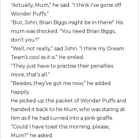
“Actually, Mum,” he said. “I think I’ve gone off
Wonder Puffs.”
“But, John, Brian Biggs might be in there!” His
mum was shocked. “You need Brian Biggs,
don’t you?”
“Well, not really,” said John. “I think my Dream
Team’s cool as it is.” He smiled.
“They just have to practise their penalties
more, that’s all.”
“Besides, they’ve got me now,” he added
happily.
He picked up the packet of Wonder Puffs and
handed it back to his Mum, who was staring at
him as if he had turned into a pink giraffe.
“Could I have toast this morning, please,
Mum?” he asked.