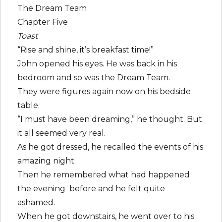
The Dream Team
Chapter Five
Toast
“Rise and shine, it’s breakfast time!”
John opened his eyes. He was back in his
bedroom and so was the Dream Team.
They were figures again now on his bedside
table.
“I must have been dreaming,” he thought. But
it all seemed very real.
As he got dressed, he recalled the events of his
amazing night.
Then he remembered what had happened
the evening before and he felt quite
ashamed.
When he got downstairs, he went over to his