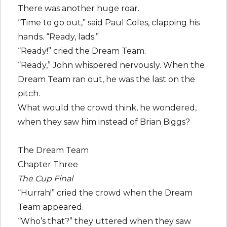
There was another huge roar.
“Time to go out,” said Paul Coles, clapping his
hands. “Ready, lads.”
“Ready!” cried the Dream Team.
“Ready,” John whispered nervously. When the
Dream Team ran out, he was the last on the
pitch.
What would the crowd think, he wondered,
when they saw him instead of Brian Biggs?
The Dream Team
Chapter Three
The Cup Final
“Hurrah!” cried the crowd when the Dream
Team appeared.
“Who’s that?” they uttered when they saw