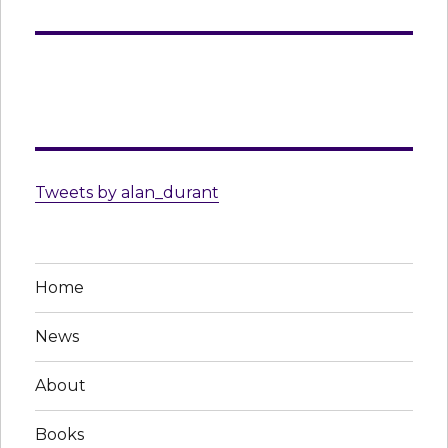
Tweets by alan_durant
Home
News
About
Books