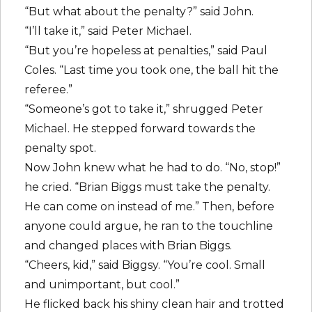
“But what about the penalty?” said John.
“I’ll take it,” said Peter Michael.
“But you’re hopeless at penalties,” said Paul
Coles. “Last time you took one, the ball hit the
referee.”
“Someone’s got to take it,” shrugged Peter
Michael. He stepped forward towards the
penalty spot.
Now John knew what he had to do. “No, stop!”
he cried. “Brian Biggs must take the penalty.
He can come on instead of me.” Then, before
anyone could argue, he ran to the touchline
and changed places with Brian Biggs.
“Cheers, kid,” said Biggsy. “You’re cool. Small
and unimportant, but cool.”
He flicked back his shiny clean hair and trotted