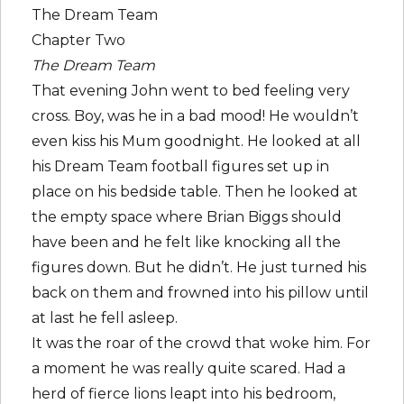
The Dream Team
Chapter Two
The Dream Team
That evening John went to bed feeling very
cross. Boy, was he in a bad mood! He wouldn’t
even kiss his Mum goodnight. He looked at all
his Dream Team football figures set up in
place on his bedside table. Then he looked at
the empty space where Brian Biggs should
have been and he felt like knocking all the
figures down. But he didn’t. He just turned his
back on them and frowned into his pillow until
at last he fell asleep.
It was the roar of the crowd that woke him. For
a moment he was really quite scared. Had a
herd of fierce lions leapt into his bedroom,