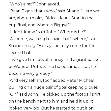
“Who’s a rat?” John asked.
“Brian Biggs, that’s who,” said Shane. “Here we
are, about to play Oldcastle All-Stars in the
cup final, and where is Biggsy?”
“I don’t know,” said John. “Where is he?”
“At home, washing his hair, that’s where,” said
Shane crossly. “He says he may come for the
second half,
if we give him lots of money and a giant packet
of Wonder Puffs. Since he became a star, he’s
become very greedy.”
“And very selfish, too,” added Peter Michael,
pulling on a huge pair of goalkeeping gloves.
“Oh,” said John. He picked up the football shirt
on the bench next to him and held it up. It
looked very big. But he started to put it on.