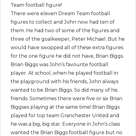
Team football figure!
There were eleven Dream Team football
figures to collect and John now had ten of
them. He had two of some of the figures and
three of the goalkeeper, Peter Michael. But he
would have swopped all of these extra figures
for the one figure he did not have, Brian Biggs.
Brian Biggs was John’s favourite football
player. At school, when he played football in
the playground with his friends, John always
wanted to be Brian Biggs. So did many of his
friends. Sometimes there were five or six Brian
Biggses playing at the same time! Brian Biggs
played for top team Granchester United and
he was a big, big star. Everyone in John’s class
wanted the Brian Biggs football figure but no