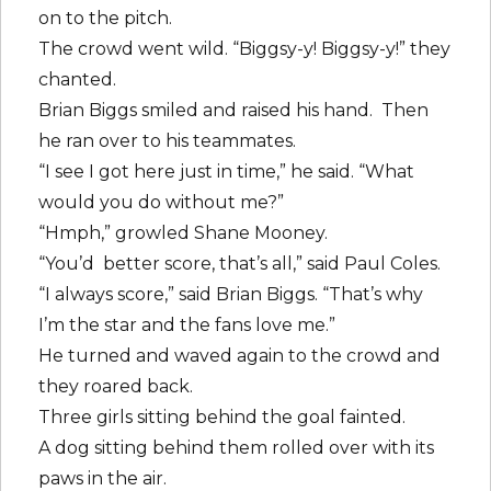
on to the pitch.
The crowd went wild. “Biggsy-y! Biggsy-y!” they
chanted.
Brian Biggs smiled and raised his hand. Then
he ran over to his teammates.
“I see I got here just in time,” he said. “What
would you do without me?”
“Hmph,” growled Shane Mooney.
“You’d better score, that’s all,” said Paul Coles.
“I always score,” said Brian Biggs. “That’s why
I’m the star and the fans love me.”
He turned and waved again to the crowd and
they roared back.
Three girls sitting behind the goal fainted.
A dog sitting behind them rolled over with its
paws in the air.