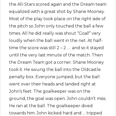
the All-Stars scored again and the Dream team
equalized with a great shot by Shane Mooney.
Most of the play took place on the right side of
the pitch so John only touched the ball a few
times. All he did really was shout “Goal!” very
loudly when the ball went in the net. At half-
time the score was still 2 – 2 … and so it stayed
until the very last minute of the match. Then
the Dream Team got a corner. Shane Mooney
took it. He swung the ball into the Oldcastle
penalty box. Everyone jumped, but the ball
went over their heads and landed right at
John’s feet. The goalkeeper was on the
ground, the goal was open. John couldn’t miss.
He ran at the ball. The goalkeeper dived
towards him. John kicked hard and … tripped