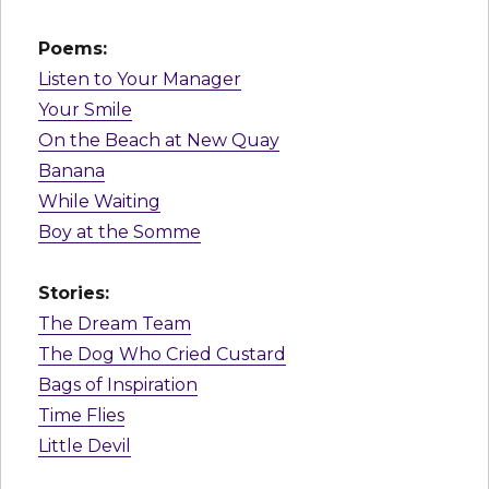
Poems:
Listen to Your Manager
Your Smile
On the Beach at New Quay
Banana
While Waiting
Boy at the Somme
Stories:
The Dream Team
The Dog Who Cried Custard
Bags of Inspiration
Time Flies
Little Devil