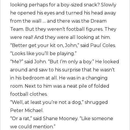
looking perhaps for a boy-sized snack? Slowly
he opened his eyes and turned his head away
from the wall … and there was the Dream
Team. But they weren’t football figures. They
were real! And they were all looking at him.
“Better get your kit on, John,” said Paul Coles.
“Looks like you’ll be playing.”
“Me?” said John. “But I’m only a boy.” He looked
around and saw to his surprise that he wasn’t
in his bedroom at all. He was in a changing
room. Next to him was a neat pile of folded
football clothes.
“Well, at least you’re not a dog,” shrugged
Peter Michael.
“Or a rat,” said Shane Mooney. “Like someone
we could mention.”