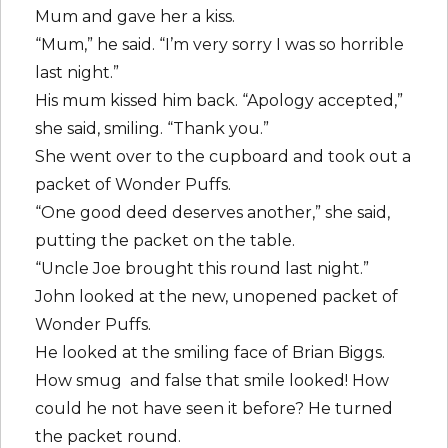
Mum and gave her a kiss.
“Mum,” he said. “I’m very sorry I was so horrible
last night.”
His mum kissed him back. “Apology accepted,”
she said, smiling. “Thank you.”
She went over to the cupboard and took out a
packet of Wonder Puffs.
“One good deed deserves another,” she said,
putting the packet on the table.
“Uncle Joe brought this round last night.”
John looked at the new, unopened packet of
Wonder Puffs.
He looked at the smiling face of Brian Biggs.
How smug and false that smile looked! How
could he not have seen it before? He turned
the packet round.